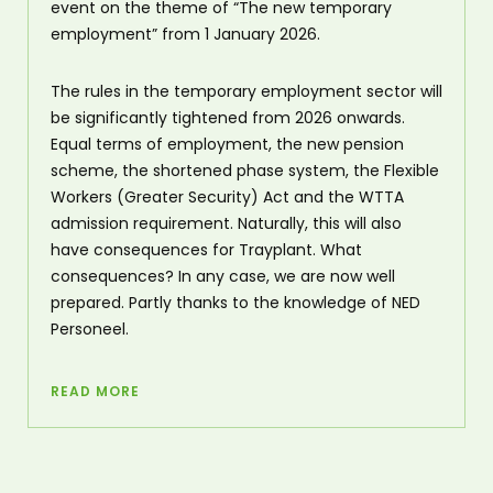
event on the theme of “The new temporary
employment” from 1 January 2026.
The rules in the temporary employment sector will
be significantly tightened from 2026 onwards.
Equal terms of employment, the new pension
scheme, the shortened phase system, the Flexible
Workers (Greater Security) Act and the WTTA
admission requirement. Naturally, this will also
have consequences for Trayplant. What
consequences? In any case, we are now well
prepared. Partly thanks to the knowledge of NED
Personeel.
READ MORE