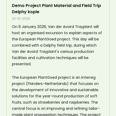
Demo Project Plant Material and Field Trip
Delphy kopie
23-10-2025
On 9 January 2026, Van der Avoird Trayplant will
host an organised excursion to explain aspects of
the European PlantGoed project. This day will be
combined with a Delphy field trip, during which
Van der Avoird Trayplant's various production
facilities and cultivation techniques will be
presented.
The European PlantGoed project is an Interreg
project (Flanders–Netherlands) that focuses on
the development of innovative and sustainable
solutions for the year-round production of soft
fruits, such as strawberries and raspberries. The
central focus is on improving and refining tailor-
made plant propagation techniques. The project