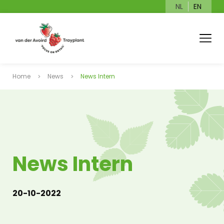
NL
EN
Home
News
News Intern
News Intern
20-10-2022