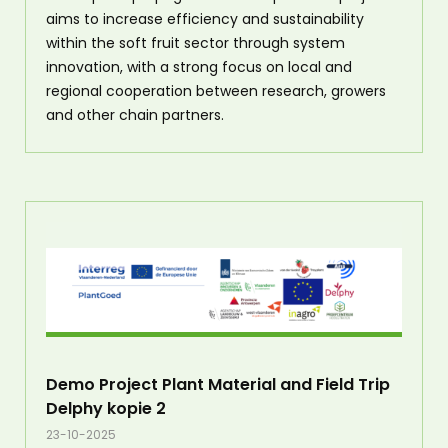
aims to increase efficiency and sustainability
within the soft fruit sector through system
innovation, with a strong focus on local and
regional cooperation between research, growers
and other chain partners.
Demo Project Plant Material and Field Trip
Delphy kopie 2
23-10-2025