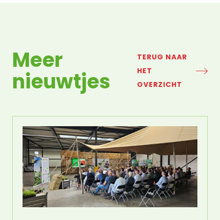
Meer
TERUG NAAR
HET
nieuwtjes
OVERZICHT