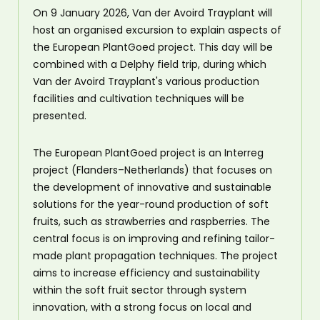
On 9 January 2026, Van der Avoird Trayplant will
host an organised excursion to explain aspects of
the European PlantGoed project. This day will be
combined with a Delphy field trip, during which
Van der Avoird Trayplant's various production
facilities and cultivation techniques will be
presented.
The European PlantGoed project is an Interreg
project (Flanders–Netherlands) that focuses on
the development of innovative and sustainable
solutions for the year-round production of soft
fruits, such as strawberries and raspberries. The
central focus is on improving and refining tailor-
made plant propagation techniques. The project
aims to increase efficiency and sustainability
within the soft fruit sector through system
innovation, with a strong focus on local and