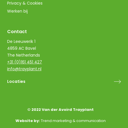
Privacy & Cookies
Werken bij
Contact
De Leeuwerik 1
4859 AC Bavel
The Netherlands
+31 (0)161 451 427
info@trayplant.nl
Locaties
©
2022 Van der Avoird Trayplant
Website by:
Trend marketing & communication