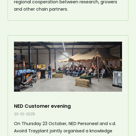
regional cooperation between research, growers
and other chain partners.
NED Customer evening
23-10-2025
On Thursday 23 October, NED Personeel and v.d.
Avoird Trayplant jointly organised a knowledge