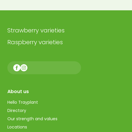
Strawberry varieties
Raspberry varieties
About us
Hello Trayplant
Directory
Our strength and values
Locations