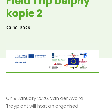
Field Trip Delphy
kopie 2
23-10-2025
On 9 January 2026, Van der Avoird
Trayplant will host an organised