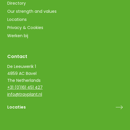
Directory
Our strength and values
Locations
Privacy & Cookies
Werken bij
Contact
De Leeuwerik 1
4859 AC Bavel
The Netherlands
+31 (0)161 451 427
info@trayplant.nl
Locaties