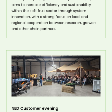
aims to increase efficiency and sustainability
within the soft fruit sector through system
innovation, with a strong focus on local and
regional cooperation between research, growers
and other chain partners.
NED Customer evening