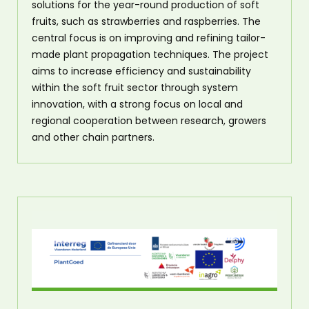
solutions for the year-round production of soft
fruits, such as strawberries and raspberries. The
central focus is on improving and refining tailor-
made plant propagation techniques. The project
aims to increase efficiency and sustainability
within the soft fruit sector through system
innovation, with a strong focus on local and
regional cooperation between research, growers
and other chain partners.