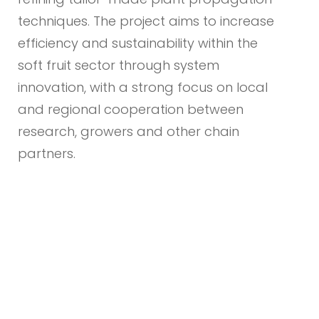
techniques. The project aims to increase
efficiency and sustainability within the
soft fruit sector through system
innovation, with a strong focus on local
and regional cooperation between
research, growers and other chain
partners.