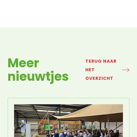
Meer
TERUG NAAR
HET
nieuwtjes
OVERZICHT