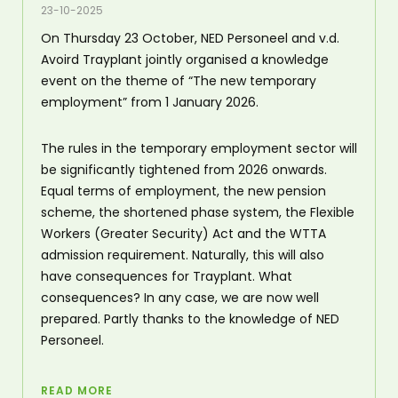
23-10-2025
On Thursday 23 October, NED Personeel and v.d.
Avoird Trayplant jointly organised a knowledge
event on the theme of “The new temporary
employment” from 1 January 2026.
The rules in the temporary employment sector will
be significantly tightened from 2026 onwards.
Equal terms of employment, the new pension
scheme, the shortened phase system, the Flexible
Workers (Greater Security) Act and the WTTA
admission requirement. Naturally, this will also
have consequences for Trayplant. What
consequences? In any case, we are now well
prepared. Partly thanks to the knowledge of NED
Personeel.
READ MORE