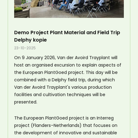
Demo Project Plant Material and Field Trip
Delphy kopie
23-10-2025
On 9 January 2026, Van der Avoird Trayplant will
host an organised excursion to explain aspects of
the European PlantGoed project. This day will be
combined with a Delphy field trip, during which
Van der Avoird Trayplant's various production
facilities and cultivation techniques will be
presented.
The European PlantGoed project is an Interreg
project (Flanders–Netherlands) that focuses on
the development of innovative and sustainable