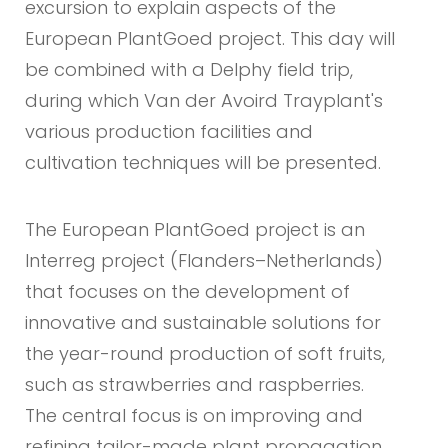
excursion to explain aspects of the
European PlantGoed project. This day will
be combined with a Delphy field trip,
during which Van der Avoird Trayplant's
various production facilities and
cultivation techniques will be presented.
The European PlantGoed project is an
Interreg project (Flanders–Netherlands)
that focuses on the development of
innovative and sustainable solutions for
the year-round production of soft fruits,
such as strawberries and raspberries.
The central focus is on improving and
refining tailor-made plant propagation