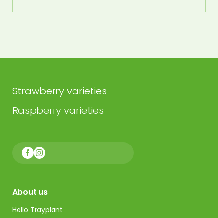
Strawberry varieties
Raspberry varieties
About us
Hello Trayplant