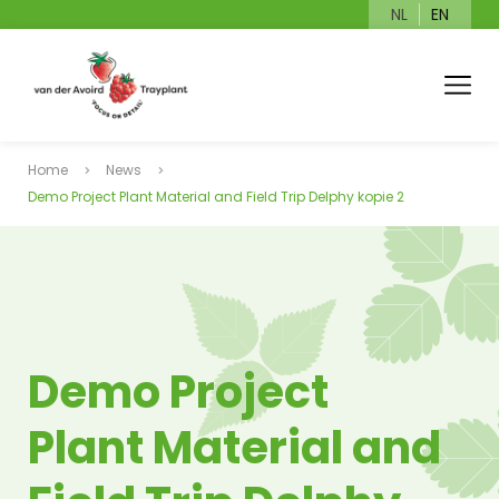
NL
EN
Home
News
Demo Project Plant Material and Field Trip Delphy kopie 2
Demo Project
Plant Material and