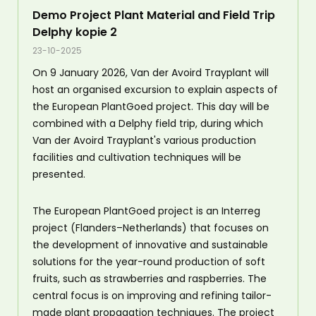
Demo Project Plant Material and Field Trip
Delphy kopie 2
23-10-2025
On 9 January 2026, Van der Avoird Trayplant will
host an organised excursion to explain aspects of
the European PlantGoed project. This day will be
combined with a Delphy field trip, during which
Van der Avoird Trayplant's various production
facilities and cultivation techniques will be
presented.
The European PlantGoed project is an Interreg
project (Flanders–Netherlands) that focuses on
the development of innovative and sustainable
solutions for the year-round production of soft
fruits, such as strawberries and raspberries. The
central focus is on improving and refining tailor-
made plant propagation techniques. The project