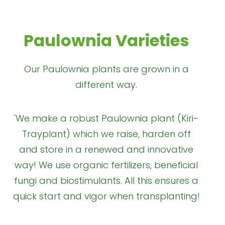
Paulownia Varieties
Our Paulownia plants are grown in a
different way.
'We make a robust Paulownia plant (Kiri-
Trayplant) which we raise, harden off
and store in a renewed and innovative
way! We use organic fertilizers, beneficial
fungi and biostimulants. All this ensures a
quick start and vigor when transplanting!