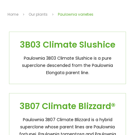
Home
Our plants
Paulownia varieties
3B03 Climate Slushice
Paulownia 3B03 Climate Slushice is a pure
superclone descended from the Paulownia
Elongata parent line.
3B07 Climate Blizzard
®
Paulownia 3B07 Climate Blizzard is a hybrid
superclone whose parent lines are Paulownia
fortunei, Paulownia tomentosa and Paulownia