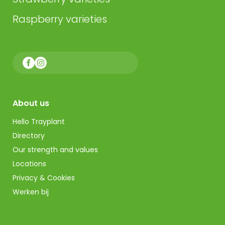
Raspberry varieties
About us
Hello Trayplant
Directory
Our strength and values
Locations
Privacy & Cookies
Werken bij