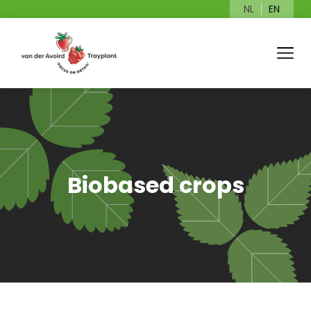
NL
EN
Biobased crops