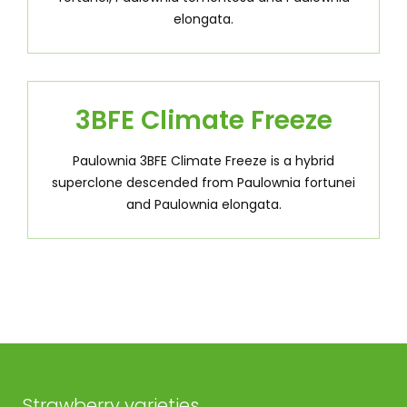
elongata.
3BFE Climate Freeze
Paulownia 3BFE Climate Freeze is a hybrid
superclone descended from Paulownia fortunei
and Paulownia elongata.
Strawberry varieties