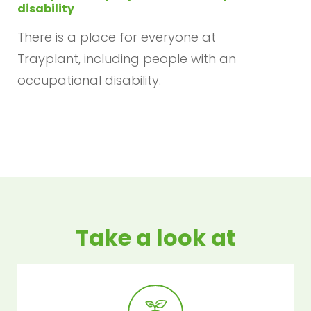
disability
There is a place for everyone at
Trayplant, including people with an
occupational disability.
Take a look at