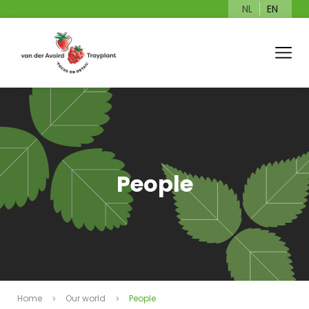
NL
EN
People
Home
Our world
People