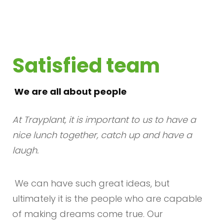
Satisfied team
We are all about people
At Trayplant, it is important to us to have a
nice lunch together, catch up and have a
laugh.
We can have such great ideas, but
ultimately it is the people who are capable
of making dreams come true. Our