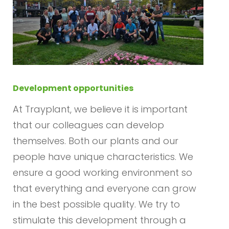
Development opportunities
At Trayplant, we believe it is important
that our colleagues can develop
themselves. Both our plants and our
people have unique characteristics. We
ensure a good working environment so
that everything and everyone can grow
in the best possible quality. We try to
stimulate this development through a