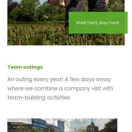
Work hard, play hard!
Team outings
An outing every year! A few days away
where we combine a company visit with
team-building activities.