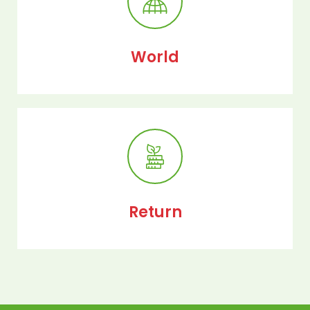
World
Return