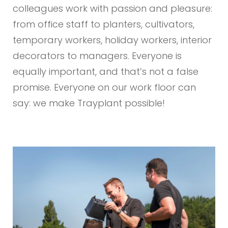
colleagues work with passion and pleasure:
from office staff to planters, cultivators,
temporary workers, holiday workers, interior
decorators to managers. Everyone is
equally important, and that’s not a false
promise. Everyone on our work floor can
say: we make Trayplant possible!