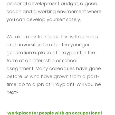
personal development budget, a good
coach and a working environment where
you can develop yourself safely.
We also maintain close ties with schools
and universities to offer the younger
generation a place at Trayplant in the
form of an internship or school
assignment. Many colleagues have gone
before us who have grown from a part-
time job to a job at Trayplant. Will you be
next?
Workplace for people with an occupational