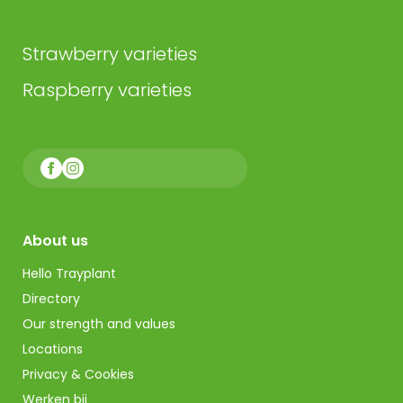
Strawberry varieties
Raspberry varieties
About us
Hello Trayplant
Directory
Our strength and values
Locations
Privacy & Cookies
Werken bij