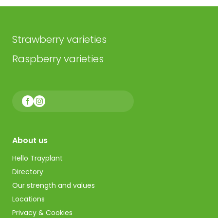
Strawberry varieties
Raspberry varieties
About us
Hello Trayplant
Directory
Our strength and values
Locations
Privacy & Cookies