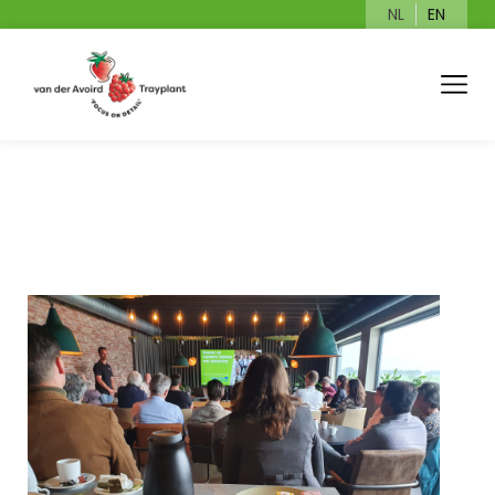
NL
EN