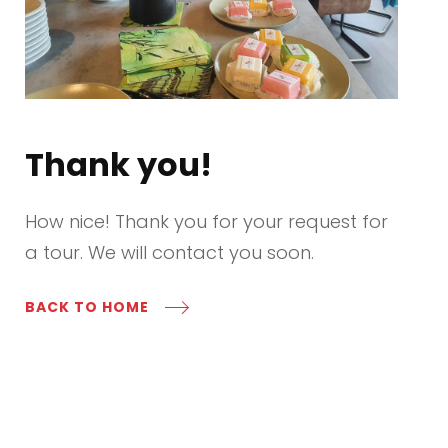
Thank you!
How nice! Thank you for your request for
a tour. We will contact you soon.
BACK TO HOME